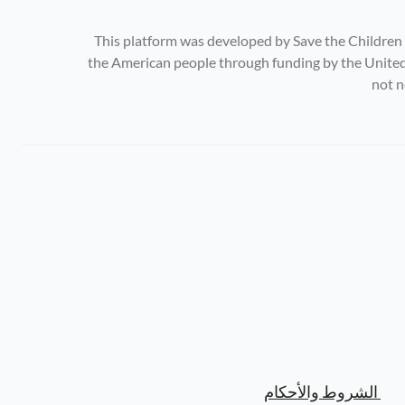
This platform was developed by Save the Children
the American people through funding by the United 
not n
الشروط والأحكام 