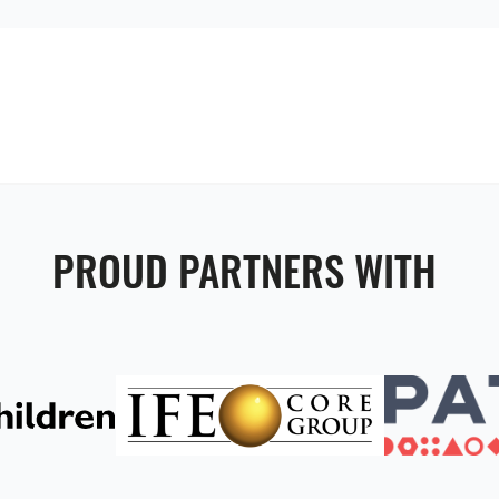
PROUD PARTNERS WITH