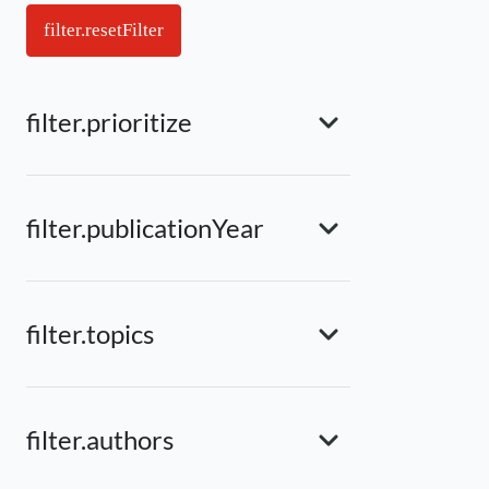
filter.resetFilter
filter.prioritize
filter.publicationYear
filter.topics
filter.authors