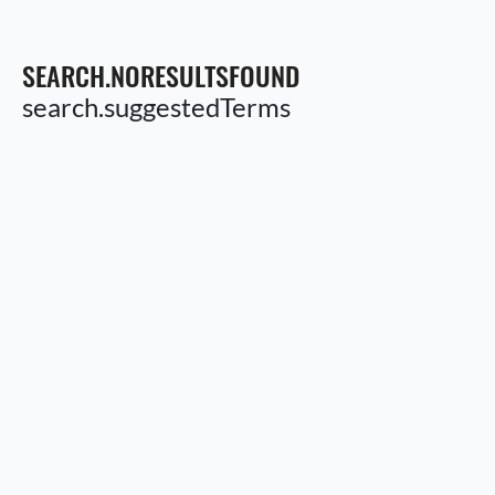
SEARCH.NORESULTSFOUND
search.suggestedTerms