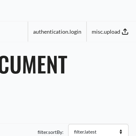
authentication.login
misc.upload
OCUMENT
filter.latest
filter.sortBy: 