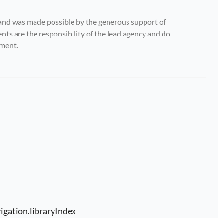
and was made possible by the generous support of 
s are the responsibility of the lead agency and do 
nment.
igation.libraryIndex