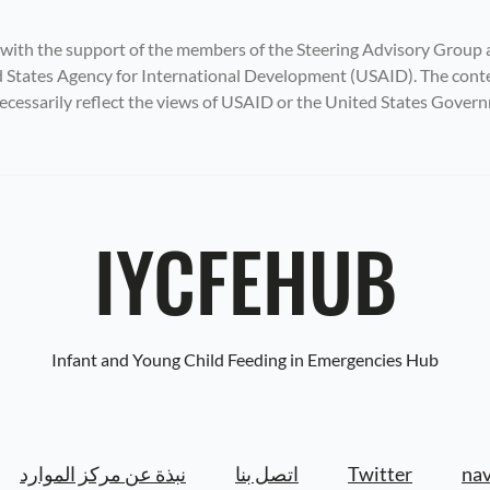
 with the support of the members of the Steering Advisory Group 
States Agency for International Development (USAID). The content
ecessarily reflect the views of USAID or the United States Gover
IYCFEHUB
Infant and Young Child Feeding in Emergencies Hub
نبذة عن مركز الموارد
اتصل بنا
Twitter
nav