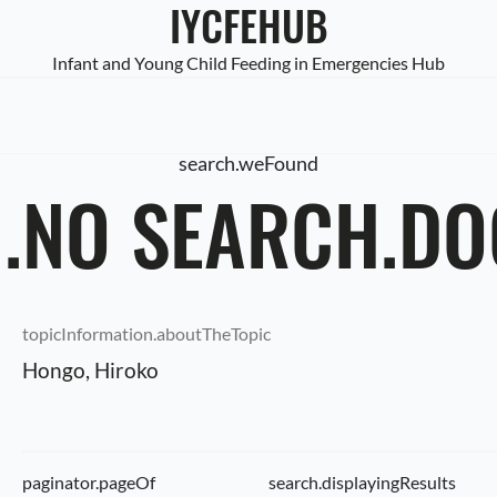
IYCFEHUB
Infant and Young Child Feeding in Emergencies Hub
search.weFound
.NO SEARCH.D
topicInformation.aboutTheTopic
Hongo, Hiroko
paginator.pageOf
search.displayingResults