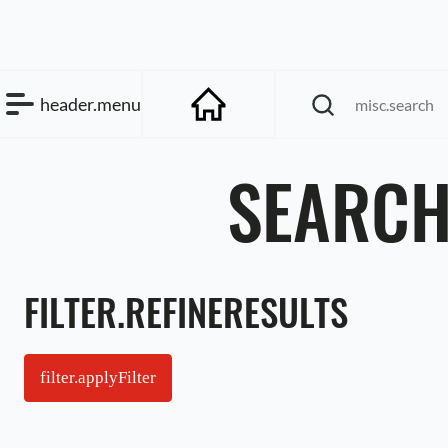
header.menu
SEARCH
FILTER.REFINERESULTS
filter.applyFilter