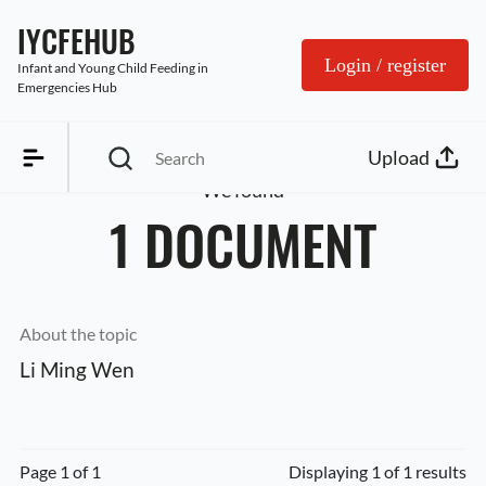
IYCFEHUB
Login / register
Infant and Young Child Feeding in 
Emergencies Hub
Upload
We found
1 DOCUMENT
About the topic
Li Ming Wen
Page 1 of 1
Displaying 1 of 1 results