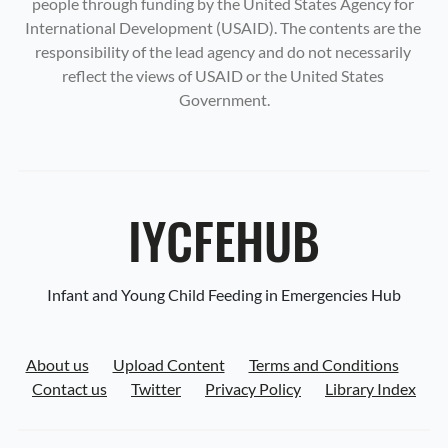
people through funding by the United States Agency for 
International Development (USAID). The contents are the 
responsibility of the lead agency and do not necessarily 
reflect the views of USAID or the United States 
Government.
IYCFEHUB
Infant and Young Child Feeding in Emergencies Hub
About us
Upload Content
Terms and Conditions
Contact us
Twitter
Privacy Policy
Library Index