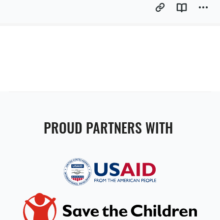
PROUD PARTNERS WITH