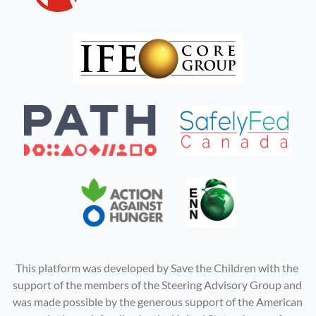
This platform was developed by Save the Children with the 
support of the members of the Steering Advisory Group and 
was made possible by the generous support of the American 