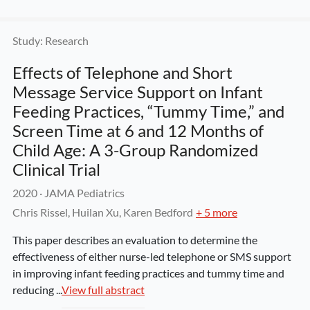
Study: Research
Effects of Telephone and Short 
Message Service Support on Infant 
Feeding Practices, “Tummy Time,” and 
Screen Time at 6 and 12 Months of 
Child Age: A 3-Group Randomized 
Clinical Trial
2020
 · 
JAMA Pediatrics
Chris Rissel, Huilan Xu, Karen Bedford
+ 5 more
This paper describes an evaluation to determine the 
effectiveness of either nurse-led telephone or SMS support 
in improving infant feeding practices and tummy time and 
reducing ...
View full abstract