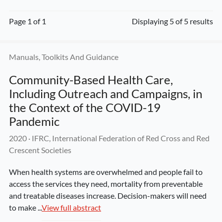
Page 1 of 1
Displaying 5 of 5 results
Manuals, Toolkits And Guidance
Community-Based Health Care, 
Including Outreach and Campaigns, in 
the Context of the COVID-19 
Pandemic
2020
 · 
IFRC, International Federation of Red Cross and Red 
Crescent Societies
When health systems are overwhelmed and people fail to 
access the services they need, mortality from preventable 
and treatable diseases increase. Decision-makers will need 
to make ...
View full abstract