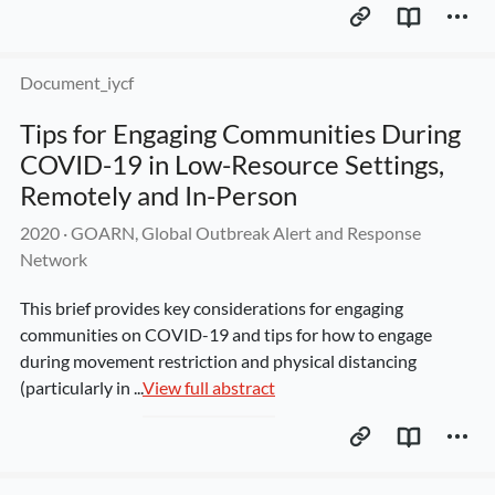
Document_iycf
Tips for Engaging Communities During 
COVID-19 in Low-Resource Settings, 
Remotely and In-Person
2020
 · 
GOARN, Global Outbreak Alert and Response 
Network
This brief provides key considerations for engaging 
communities on COVID-19 and tips for how to engage 
during movement restriction and physical distancing 
(particularly in ...
View full abstract