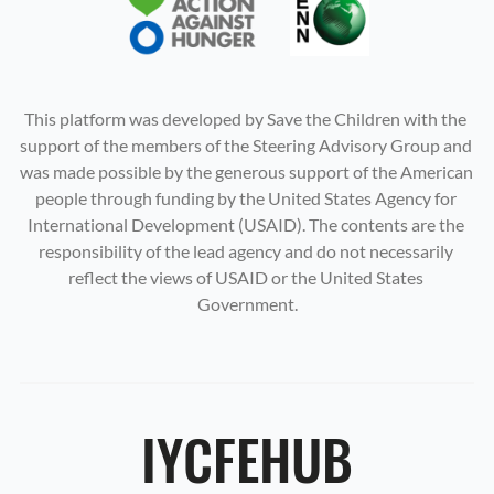
This platform was developed by Save the Children with the 
support of the members of the Steering Advisory Group and 
was made possible by the generous support of the American 
people through funding by the United States Agency for 
International Development (USAID). The contents are the 
responsibility of the lead agency and do not necessarily 
reflect the views of USAID or the United States 
Government.
IYCFEHUB