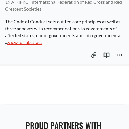
1994
 · 
IFRC, International Federation of Red Cross and Red 
Crescent Societies
The Code of Conduct sets out ten core principles as well as 
three annexes with recommendations to governments of 
affected states, donor governments and intergovernmental 
...
View full abstract
PROUD PARTNERS WITH