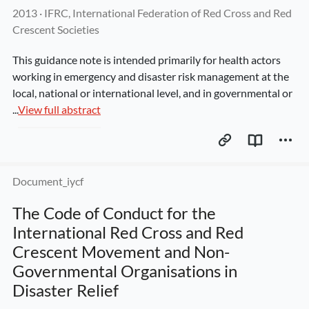
2013
 · 
IFRC, International Federation of Red Cross and Red 
Crescent Societies
This guidance note is intended primarily for health actors 
working in emergency and disaster risk management at the 
local, national or international level, and in governmental or 
...
View full abstract
Document_iycf
The Code of Conduct for the 
International Red Cross and Red 
Crescent Movement and Non-
Governmental Organisations in 
Disaster Relief