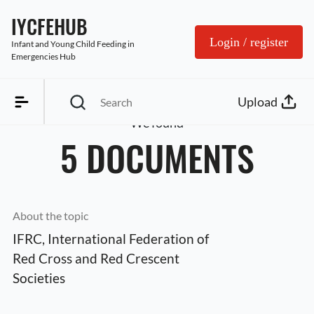
IYCFEHUB
Login / register
Infant and Young Child Feeding in 
Emergencies Hub
Upload
We found
5 DOCUMENTS
About the topic
IFRC, International Federation of 
Red Cross and Red Crescent 
Societies