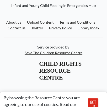
Infant and Young Child Feeding in Emergencies Hub
About us
Upload Content
Terms and Conditions
Contact us
Twitter
Privacy Policy
Library Index
Service provided by
Save The Children Resource Centre
CHILD RIGHTS 
RESOURCE 
CENTRE
By browsing the Resource Centre you are
GOT
agreeing to our use of cookies. Read our
IT!