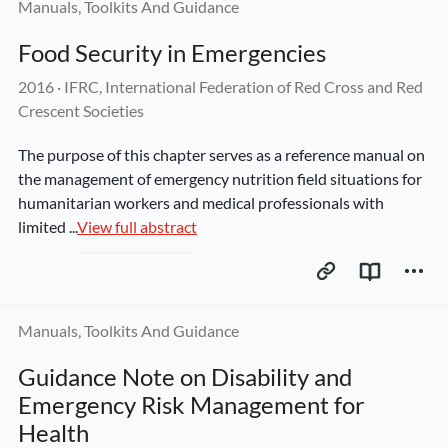
Manuals, Toolkits And Guidance
Food Security in Emergencies
2016
 · 
IFRC, International Federation of Red Cross and Red 
Crescent Societies
The purpose of this chapter serves as a reference manual on 
the management of emergency nutrition field situations for 
humanitarian workers and medical professionals with 
limited ...
View full abstract
Manuals, Toolkits And Guidance
Guidance Note on Disability and 
Emergency Risk Management for 
Health