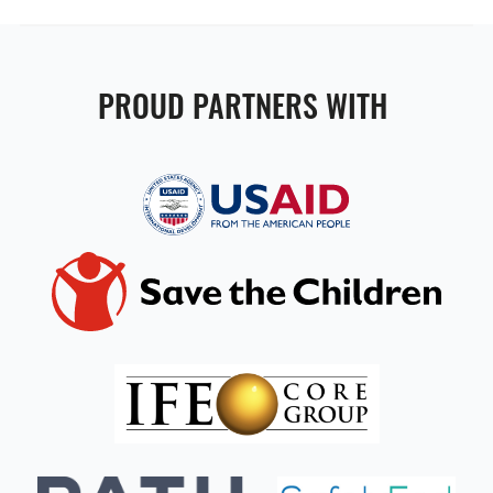
PROUD PARTNERS WITH