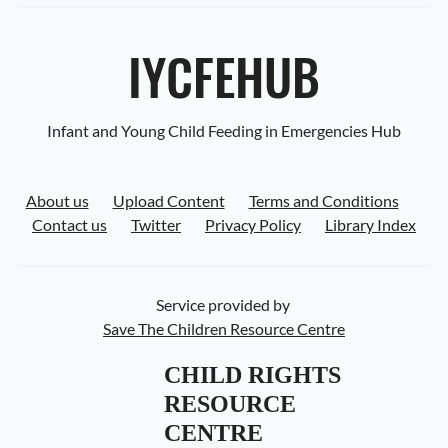
IYCFEHUB
Infant and Young Child Feeding in Emergencies Hub
About us
Upload Content
Terms and Conditions
Contact us
Twitter
Privacy Policy
Library Index
Service provided by
Save The Children Resource Centre
CHILD RIGHTS 
RESOURCE 
CENTRE