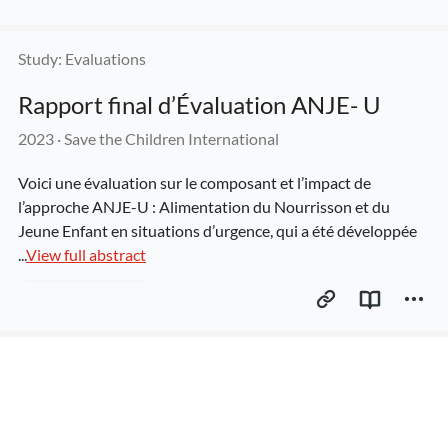
Study: Evaluations
Rapport final d’Évaluation ANJE- U
2023
 · 
Save the Children International
Voici une évaluation sur le composant et l’impact de 
l’approche ANJE-U : Alimentation du Nourrisson et du 
Jeune Enfant en situations d’urgence, qui a été développée 
...
View full abstract