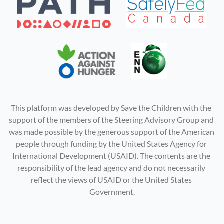
This platform was developed by Save the Children with the 
support of the members of the Steering Advisory Group and 
was made possible by the generous support of the American 
people through funding by the United States Agency for 
International Development (USAID). The contents are the 
responsibility of the lead agency and do not necessarily 
reflect the views of USAID or the United States 
Government.