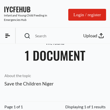
IYCFEHUB
Login / register
Infant and Young Child Feeding in 
Emergencies Hub
Upload
We found
1 DOCUMENT
About the topic
Save the Children Niger
Page 1 of 1
Displaying 1 of 1 results