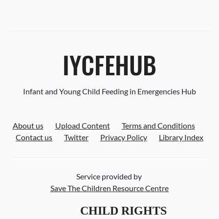
IYCFEHUB
Infant and Young Child Feeding in Emergencies Hub
About us
Upload Content
Terms and Conditions
Contact us
Twitter
Privacy Policy
Library Index
Service provided by
Save The Children Resource Centre
CHILD RIGHTS 