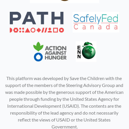
This platform was developed by Save the Children with the 
support of the members of the Steering Advisory Group and 
was made possible by the generous support of the American 
people through funding by the United States Agency for 
International Development (USAID). The contents are the 
responsibility of the lead agency and do not necessarily 
reflect the views of USAID or the United States 
Government.