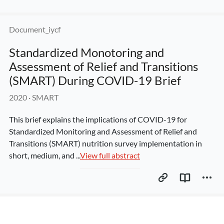
Document_iycf
Standardized Monotoring and 
Assessment of Relief and Transitions 
(SMART) During COVID-19 Brief
2020
 · 
SMART
This brief explains the implications of COVID-19 for 
Standardized Monitoring and Assessment of Relief and 
Transitions (SMART) nutrition survey implementation in 
short, medium, and ...
View full abstract