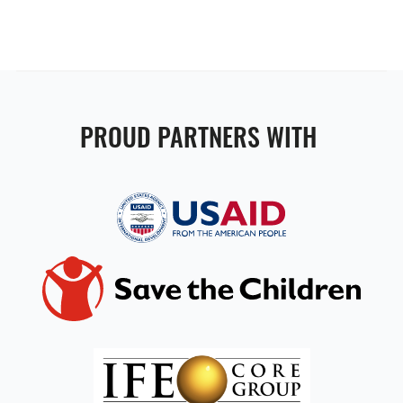
PROUD PARTNERS WITH