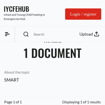
IYCFEHUB
Login / register
Infant and Young Child Feeding in 
Emergencies Hub
Upload
We found
1 DOCUMENT
About the topic
SMART
Page 1 of 1
Displaying 1 of 1 results