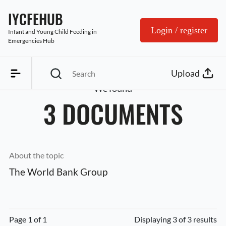
IYCFEHUB
Login / register
Infant and Young Child Feeding in 
Emergencies Hub
Upload
We found
3 DOCUMENTS
About the topic
The World Bank Group
Page 1 of 1
Displaying 3 of 3 results