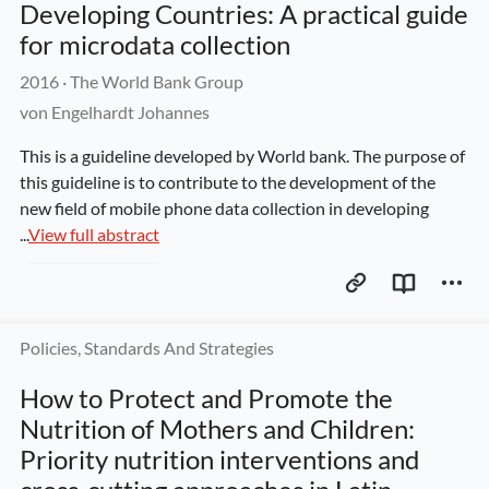
Developing Countries: A practical guide 
for microdata collection
2016
 · 
The World Bank Group
von Engelhardt Johannes
This is a guideline developed by World bank. The purpose of 
this guideline is to contribute to the development of the 
new field of mobile phone data collection in developing 
...
View full abstract
Policies, Standards And Strategies
How to Protect and Promote the 
Nutrition of Mothers and Children: 
Priority nutrition interventions and 