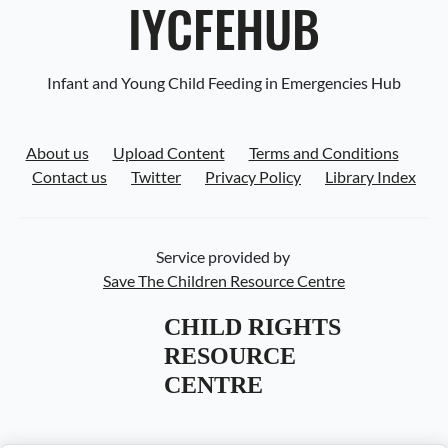
IYCFEHUB
Infant and Young Child Feeding in Emergencies Hub
About us
Upload Content
Terms and Conditions
Contact us
Twitter
Privacy Policy
Library Index
Service provided by
Save The Children Resource Centre
CHILD RIGHTS 
RESOURCE 
CENTRE