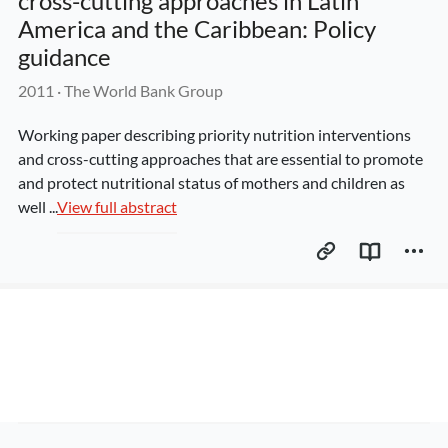
cross-cutting approaches in Latin 
America and the Caribbean: Policy 
guidance
2011
 · 
The World Bank Group
Working paper describing priority nutrition interventions 
and cross-cutting approaches that are essential to promote 
and protect nutritional status of mothers and children as 
well ...
View full abstract