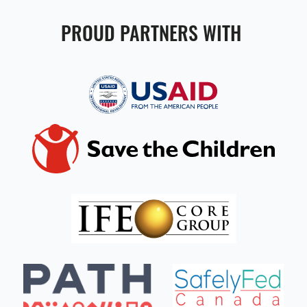
PROUD PARTNERS WITH