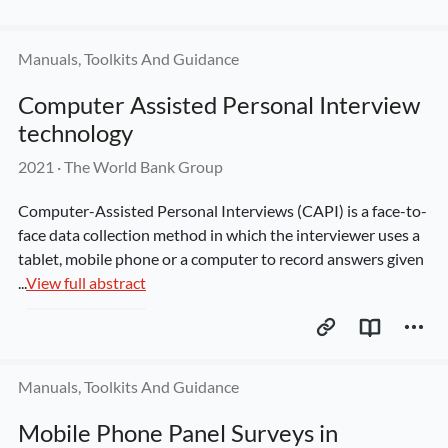
Manuals, Toolkits And Guidance
Computer Assisted Personal Interview 
technology
2021
 · 
The World Bank Group
Computer-Assisted Personal Interviews (CAPI) is a face-to-
face data collection method in which the interviewer uses a 
tablet, mobile phone or a computer to record answers given 
...
View full abstract
Manuals, Toolkits And Guidance
Mobile Phone Panel Surveys in 