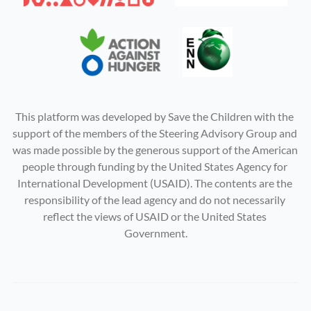
This platform was developed by Save the Children with the 
support of the members of the Steering Advisory Group and 
was made possible by the generous support of the American 
people through funding by the United States Agency for 
International Development (USAID). The contents are the 
responsibility of the lead agency and do not necessarily 
reflect the views of USAID or the United States 
Government.